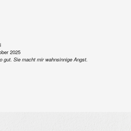
i
ober 2025
so gut. Sie macht mir wahnsinnige Angst.