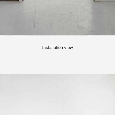
Installation view