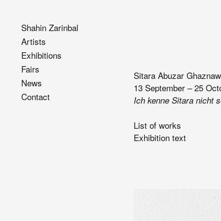
Shahin Zarinbal
Artists
Exhibitions
Fairs
Sitara Abuzar Ghaznaw
News
13 September – 25 Oct
Contact
Ich kenne Sitara nicht 
List of works
Exhibition text