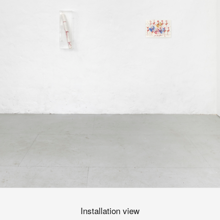
Installation view