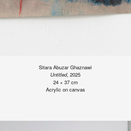
Sitara Abuzar Ghaznawi
, 2025
Untitled
24
×
37 cm
Acrylic on canvas